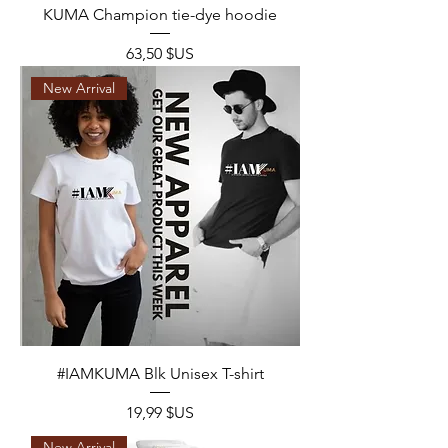
KUMA Champion tie-dye hoodie
Prix
63,50 $US
New Arrival
#IAMKUMA Blk Unisex T-shirt
Prix
19,99 $US
New Arrival