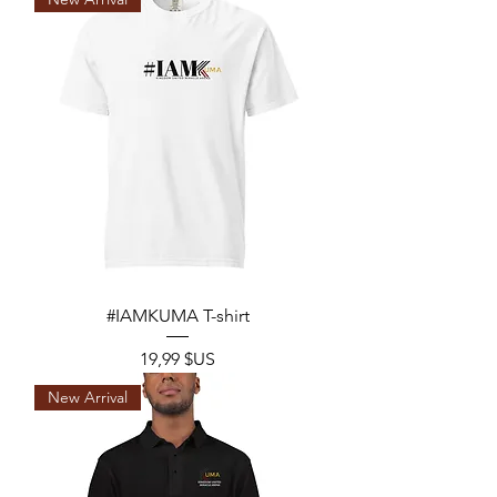
#IAMKUMA T-shirt
Prix
19,99 $US
New Arrival