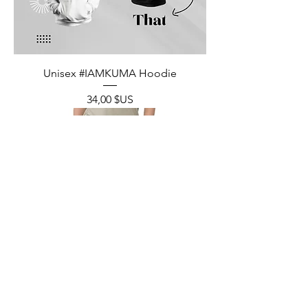
Unisex #IAMKUMA Hoodie
Prix
34,00 $US