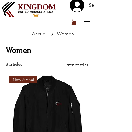
Se connecter
™
Accueil
Women
Women
8 articles
Filtrer et trier
New Arrival