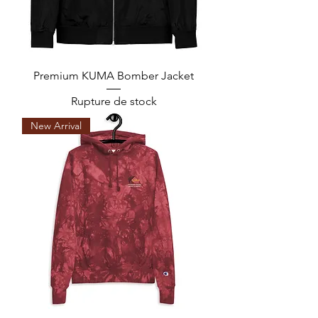
Premium KUMA Bomber Jacket
Rupture de stock
New Arrival