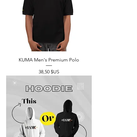
KUMA Men's Premium Polo
Prix
38,50 $US